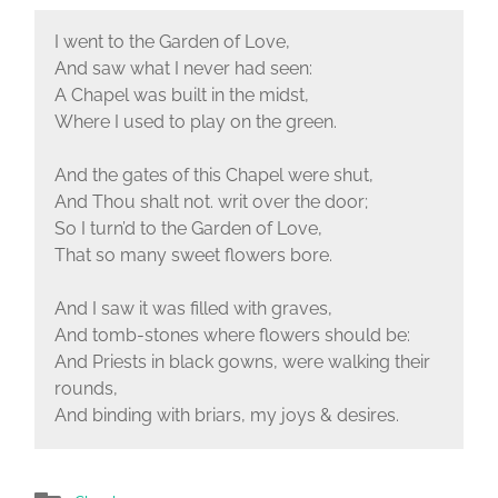
I went to the Garden of Love,
And saw what I never had seen:
A Chapel was built in the midst,
Where I used to play on the green.
And the gates of this Chapel were shut,
And Thou shalt not. writ over the door;
So I turn’d to the Garden of Love,
That so many sweet flowers bore.
And I saw it was filled with graves,
And tomb-stones where flowers should be:
And Priests in black gowns, were walking their
rounds,
And binding with briars, my joys & desires.