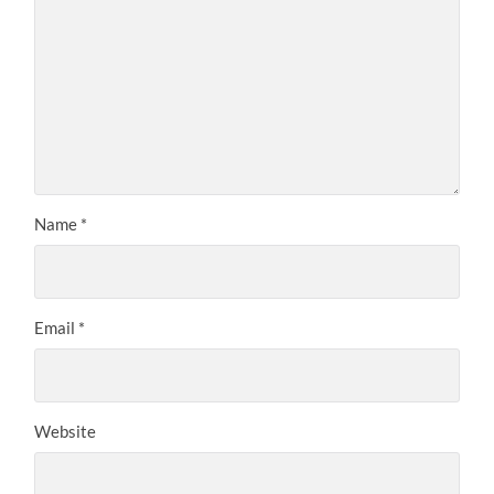
Name
*
Email
*
Website