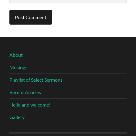
About
Musings
Playlist of Select Sermons
Recent Articles
Hello and welcome!
Gallery