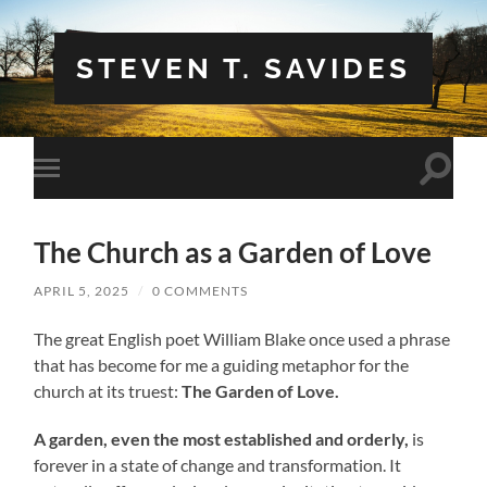
STEVEN T. SAVIDES
Toggle
Toggle
search
mobile
field
menu
The Church as a Garden of Love
APRIL 5, 2025
/
0 COMMENTS
The great English poet William Blake once used a phrase
that has become for me a guiding metaphor for the
church at its truest:
The Garden of Love.
A garden, even the most established and orderly,
is
forever in a state of change and transformation. It