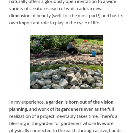
naturally offers a gloriously open invitation to a wide
variety of creatures, each of which adds a new
dimension of beauty (well, for the most part!) and has its
own important role to play in the cycle of life.
In my experience,
a garden is born out of the vision,
planning, and work of its gardeners
even as the full
realization of a project inevitably takes time. There’s a
blessing in the garden for gardeners whose lives are
physically connected to the earth through active, hands-