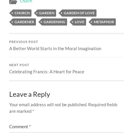
Church
CHURCH
GARDEN
GARDEN OF LOVE
GARDENER
GARDENING
LOVE
METAPHOR
PREVIOUS POST
A Better World Starts in the Moral Imagination
NEXT POST
Celebrating Francis: A Heart for Peace
Leave a Reply
Your email address will not be published.
Required fields
are marked
*
Comment
*