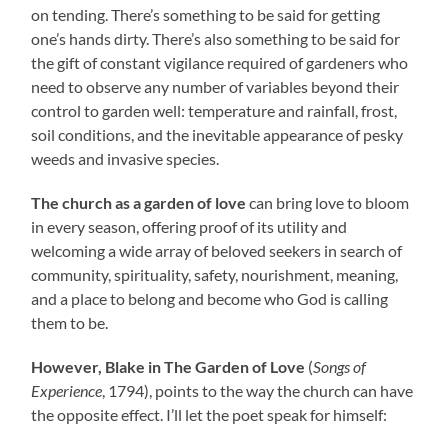
on tending. There’s something to be said for getting
one’s hands dirty. There’s also something to be said for
the gift of constant vigilance required of gardeners who
need to observe any number of variables beyond their
control to garden well: temperature and rainfall, frost,
soil conditions, and the inevitable appearance of pesky
weeds and invasive species.
The church as a garden of love
can bring love to bloom
in every season, offering proof of its utility and
welcoming a wide array of beloved seekers in search of
community, spirituality, safety, nourishment, meaning,
and a place to belong and become who God is calling
them to be.
However, Blake in The Garden of Love
(
Songs of
Experience
, 1794), points to the way the church can have
the opposite effect. I’ll let the poet speak for himself: